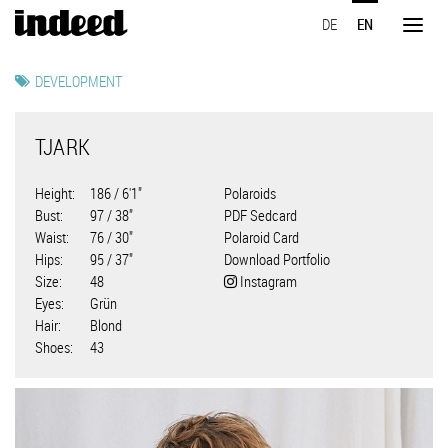
Skip
DE
EN
to
Toggl
main
naviga
content
DEVELOPMENT
TJARK
Height
186 / 6'1"
Polaroids
Bust
97 / 38"
PDF Sedcard
Waist
76 / 30"
Polaroid Card
Hips
95 / 37"
Download Portfolio
Size
48
Instagram
Eyes
Grün
Hair
Blond
Shoes
43