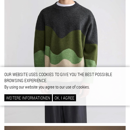
OUR WEBSITE USES COOKIES TO GIVE YOU THE BEST POSSIBLE
BROWSING EXPERIENCE.
By using our website you agree to our use of cookies.
WEITERE INFORMATIONEN
OK, I AGREE