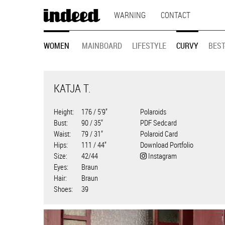
MAIN
Skip
WARNING
CONTACT
to
NAVIGATION
main
MODEL
content
WOMEN
MAINBOARD
LIFESTYLE
CURVY
BEST
NAVIGATION
KATJA T.
Height
176 / 5'9"
Polaroids
Bust
90 / 35"
PDF Sedcard
Waist
79 / 31"
Polaroid Card
Hips
111 / 44"
Download Portfolio
Size
42/44
Instagram
Eyes
Braun
Hair
Braun
Shoes
39