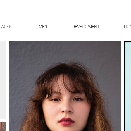
-AGER
MEN
MAINBOARD
DEVELOPMENT
LIFESTYLE
BIG & TALL
NO