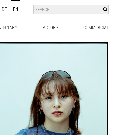
SUCHE
SEARCH
DE
EN
N-BINARY
ACTORS
MEN
WOMEN
COMMERCIAL
MEN
WO