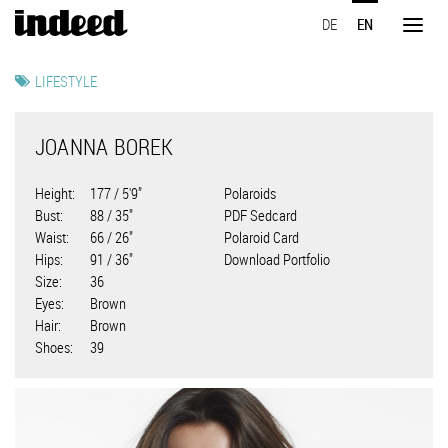
Skip
DE
EN
to
Toggl
main
naviga
content
LIFESTYLE
JOANNA BOREK
Height
177 / 5'9"
Polaroids
Bust
88 / 35"
PDF Sedcard
Waist
66 / 26"
Polaroid Card
Hips
91 / 36"
Download Portfolio
Size
36
Eyes
Brown
Hair
Brown
Shoes
39