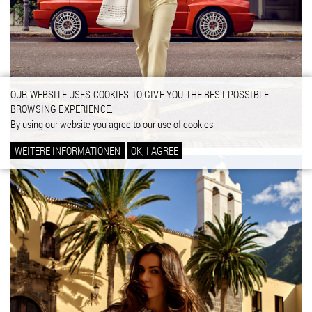
OUR WEBSITE USES COOKIES TO GIVE YOU THE BEST POSSIBLE
BROWSING EXPERIENCE.
By using our website you agree to our use of cookies.
WEITERE INFORMATIONEN
OK, I AGREE