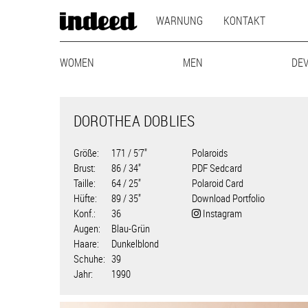
MAIN
Direkt
WARNUNG
KONTAKT
zum
NAVIGATION
Inhalt
MODEL
WOMEN
MAINBOARD
LIFESTYLE
MEN
MAINBOARD
CURVY
BEST-AG
LIFEST
DE
NAVIGATION
DOROTHEA DOBLIES
Größe
171 / 5'7"
Polaroids
Brust
86 / 34"
PDF Sedcard
Taille
64 / 25"
Polaroid Card
Hüfte
89 / 35"
Download Portfolio
Konf.
36
Instagram
Augen
Blau-Grün
Haare
Dunkelblond
Schuhe
39
Jahr
1990