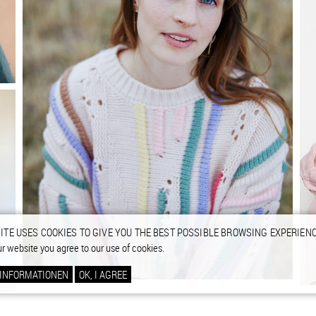
ITE USES COOKIES TO GIVE YOU THE BEST POSSIBLE BROWSING EXPERIENC
ur website you agree to our use of cookies.
 INFORMATIONEN
OK, I AGREE