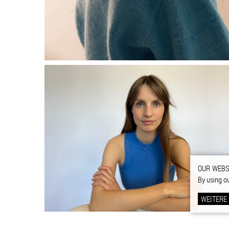
OUR WEBS
By using o
WEITERE