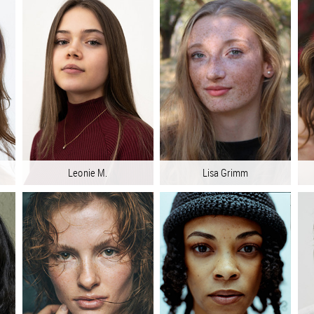
Leonie M.
Lisa Grimm