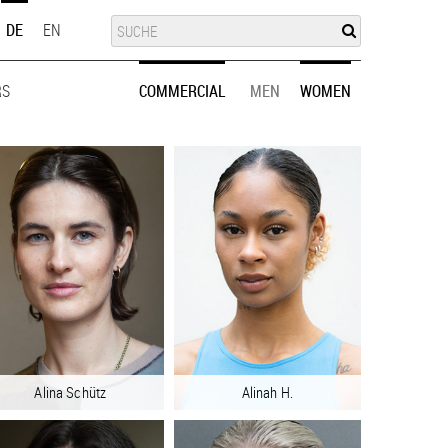
SUCHE
SUCHE
DE
EN
RS
MEN
WOMEN
COMMERCIAL
MEN
WOMEN
Alina Schütz
Alinah H.