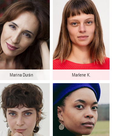
Marina Durán
Marlene K.