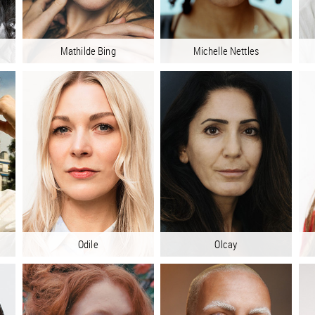
Mathilde Bing
Michelle Nettles
Odile
Olcay