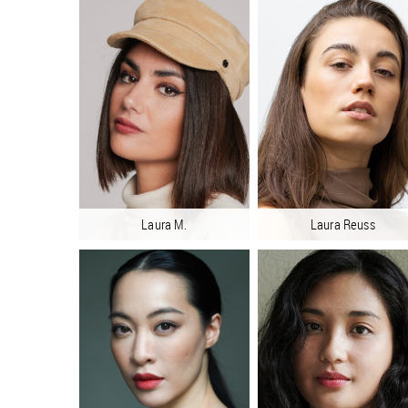
Laura M.
Laura Reuss