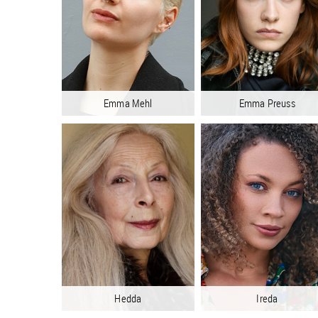
Emma Mehl
Emma Preuss
Hedda
Ireda