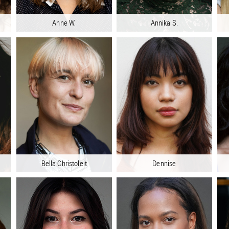
Anne W.
Annika S.
Bella Christoleit
Dennise