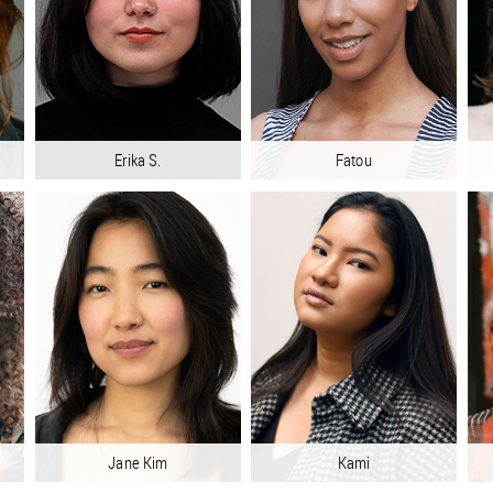
Erika S.
Fatou
Jane Kim
Kami