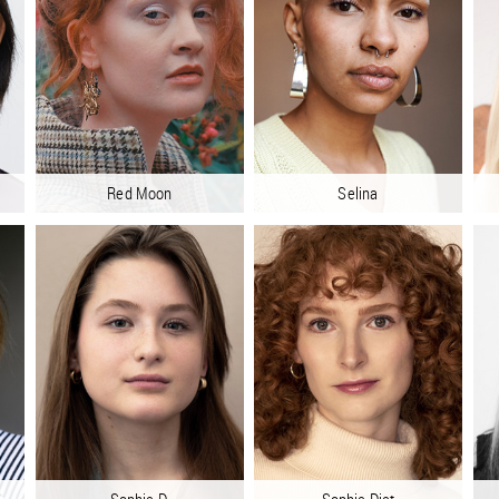
Red Moon
Selina