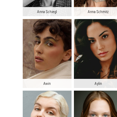
Anna Schiegl
Anna Schmitz
Awin
Aylin