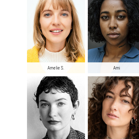
Amelie S.
Ami