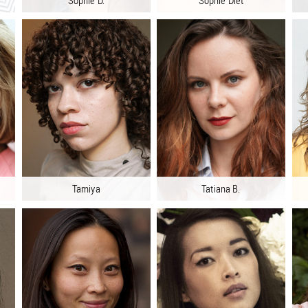
Sophie D.
Sophie Diet
Tamiya
Tatiana B.