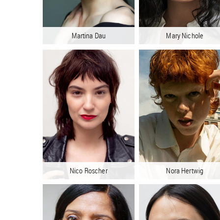
Martina Dau
Mary Nichole
Nico Roscher
Nora Hertwig