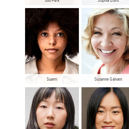
Soo Park
Sophia Quint
Suami
Susanne Galvani