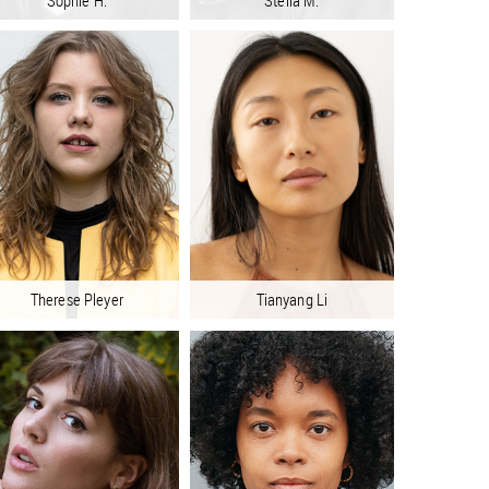
Sophie H.
Stella M.
Therese Pleyer
Tianyang Li