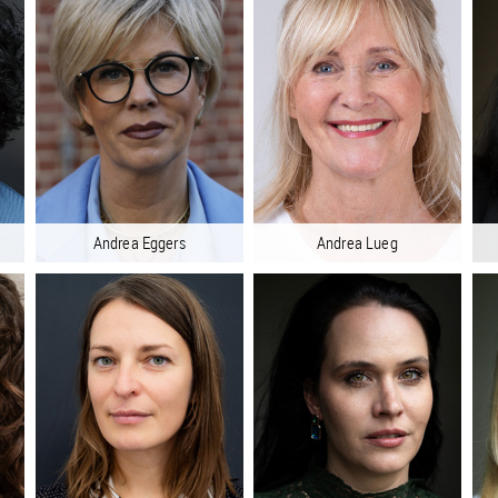
Andrea Eggers
Andrea Lueg