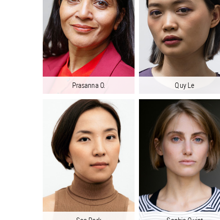
Prasanna O.
Quy Le