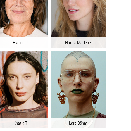
Franca P.
Hanna Marlene
Khatia T.
Lara Böhm