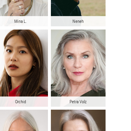
Mina L.
Neneh
Orchid
Petra Volz