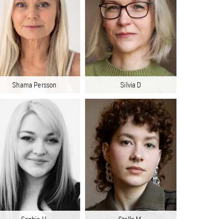
Shama Persson
Silvia D