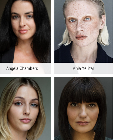
Angela Chambers
Ania Yelizar