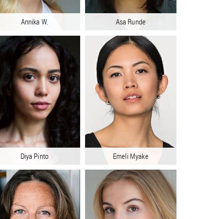
Annika W.
Asa Runde
Diya Pinto
Emeli Myake