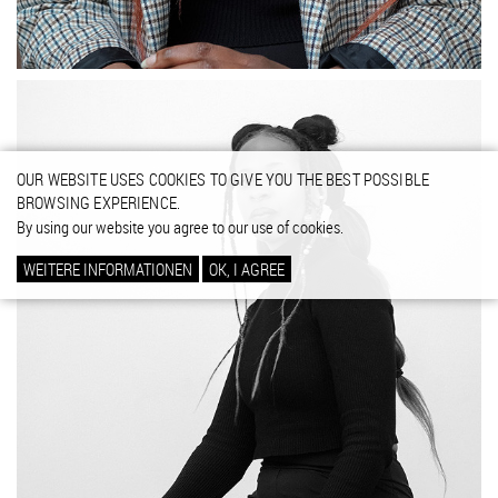
OUR WEBSITE USES COOKIES TO GIVE YOU THE BEST POSSIBLE
BROWSING EXPERIENCE.
By using our website you agree to our use of cookies.
WEITERE INFORMATIONEN
OK, I AGREE