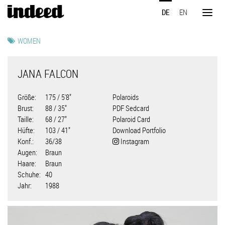
Direkt
DE
EN
zum
Toggl
Inhalt
naviga
WOMEN
JANA FALCON
Größe
175 / 5'8"
Polaroids
Brust
88 / 35"
PDF Sedcard
Taille
68 / 27"
Polaroid Card
Hüfte
103 / 41"
Download Portfolio
Konf.
36/38
Instagram
Augen
Braun
Haare
Braun
Schuhe
40
Jahr
1988