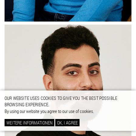
OUR WEBSITE USES COOKIES TO GIVE YOU THE BEST POSSIBLE
BROWSING EXPERIENCE.
By using our website you agree to our use of cookies.
WEITERE INFORMATIONEN
OK, I AGREE