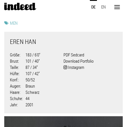
Direkt
DE
EN
zum
Toggl
Inhalt
naviga
MEN
EREN HAN
Größe
183 / 6'0"
PDF Sedcard
Brust
101 / 40"
Download Portfolio
Taille
87 / 34"
Instagram
Hüfte
107 / 42"
Konf.
50/52
Augen
Braun
Haare
Schwarz
Schuhe
44
Jahr
2001