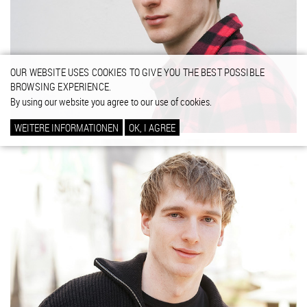
OUR WEBSITE USES COOKIES TO GIVE YOU THE BEST POSSIBLE
BROWSING EXPERIENCE.
By using our website you agree to our use of cookies.
WEITERE INFORMATIONEN
OK, I AGREE