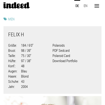
Direkt
DE
EN
zum
Toggl
Inhalt
naviga
MEN
FELIX H
Größe
184 / 6'0"
Polaroids
Brust
98 / 39"
PDF Sedcard
Taille
75 / 30"
Polaroid Card
Hüfte
97 / 38"
Download Portfolio
Konf.
48
Augen
Blau
Haare
Blond
Schuhe
43
Jahr
2004