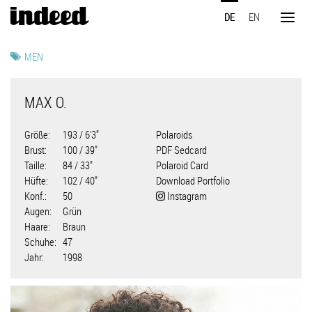
Direkt
DE
EN
zum
Toggl
Inhalt
naviga
MEN
MAX O.
Größe
193 / 6'3"
Polaroids
Brust
100 / 39"
PDF Sedcard
Taille
84 / 33"
Polaroid Card
Hüfte
102 / 40"
Download Portfolio
Konf.
50
Instagram
Augen
Grün
Haare
Braun
Schuhe
47
Jahr
1998