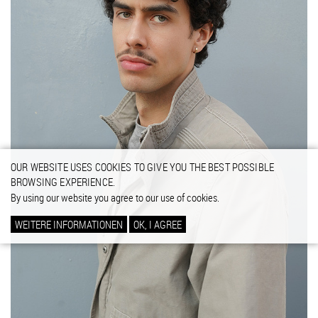
OUR WEBSITE USES COOKIES TO GIVE YOU THE BEST POSSIBLE
BROWSING EXPERIENCE.
By using our website you agree to our use of cookies.
WEITERE INFORMATIONEN
OK, I AGREE