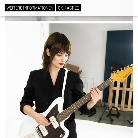
WEITERE INFORMATIONEN
OK, I AGREE