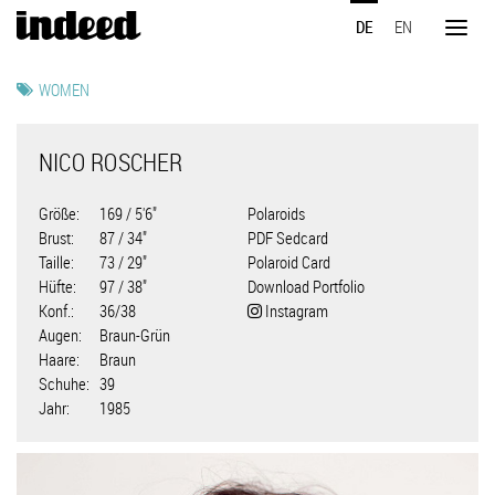
Direkt
DE
EN
zum
Toggl
Inhalt
naviga
WOMEN
NICO ROSCHER
Größe
169 / 5'6"
Polaroids
Brust
87 / 34"
PDF Sedcard
Taille
73 / 29"
Polaroid Card
Hüfte
97 / 38"
Download Portfolio
Konf.
36/38
Instagram
Augen
Braun-Grün
Haare
Braun
Schuhe
39
Jahr
1985