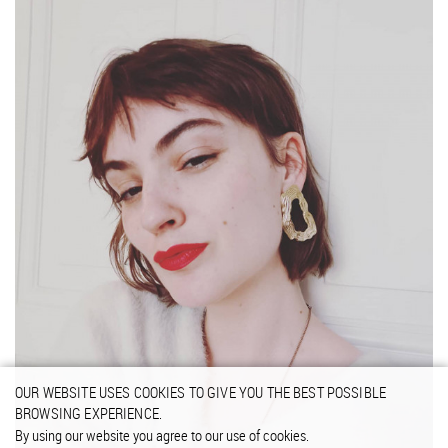
OUR WEBSITE USES COOKIES TO GIVE YOU THE BEST POSSIBLE
BROWSING EXPERIENCE.
By using our website you agree to our use of cookies.