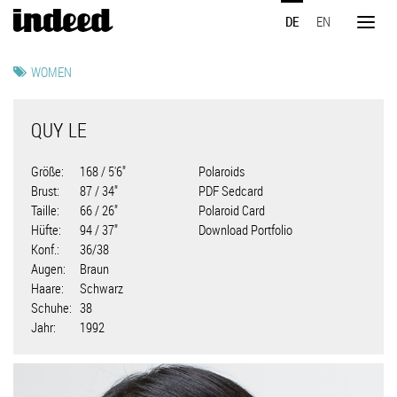
Direkt
DE
EN
zum
Toggl
Inhalt
naviga
WOMEN
QUY LE
Größe
168 / 5'6"
Polaroids
Brust
87 / 34"
PDF Sedcard
Taille
66 / 26"
Polaroid Card
Hüfte
94 / 37"
Download Portfolio
Konf.
36/38
Augen
Braun
Haare
Schwarz
Schuhe
38
Jahr
1992