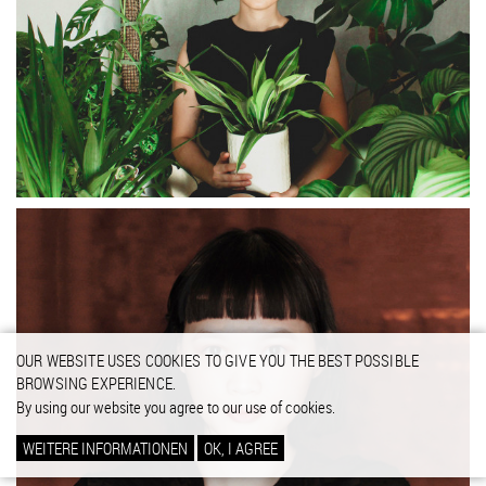
OUR WEBSITE USES COOKIES TO GIVE YOU THE BEST POSSIBLE
BROWSING EXPERIENCE.
By using our website you agree to our use of cookies.
WEITERE INFORMATIONEN
OK, I AGREE