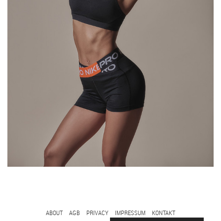
FOOTER
ABOUT
AGB
PRIVACY
IMPRESSUM
KONTAKT