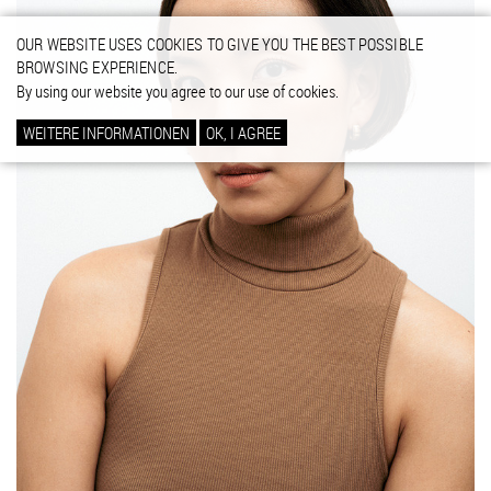
OUR WEBSITE USES COOKIES TO GIVE YOU THE BEST POSSIBLE
BROWSING EXPERIENCE.
By using our website you agree to our use of cookies.
WEITERE INFORMATIONEN
OK, I AGREE