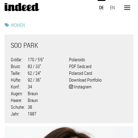
Direkt
DE
EN
zum
Toggl
Inhalt
naviga
WOMEN
SOO PARK
Größe
170 / 5'6"
Polaroids
Brust
83 / 33"
PDF Sedcard
Taille
62 / 24"
Polaroid Card
Hüfte
92 / 36"
Download Portfolio
Konf.
34
Instagram
Augen
Braun
Haare
Braun
Schuhe
38
Jahr
1987