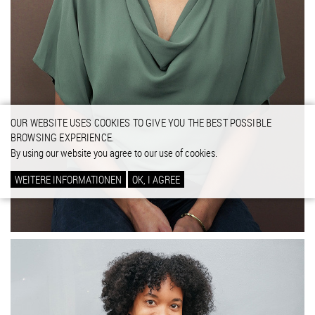
OUR WEBSITE USES COOKIES TO GIVE YOU THE BEST POSSIBLE
BROWSING EXPERIENCE.
By using our website you agree to our use of cookies.
WEITERE INFORMATIONEN
OK, I AGREE