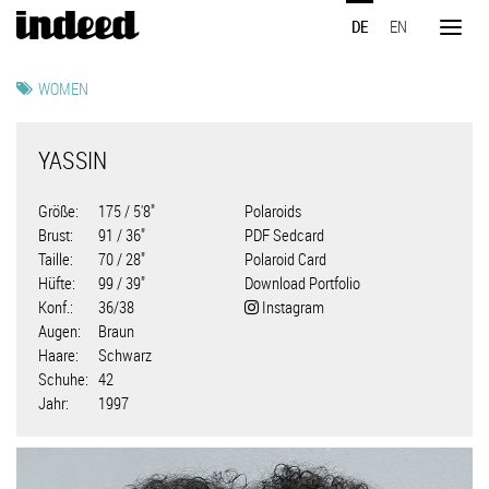
Direkt
DE
EN
zum
Toggl
Inhalt
naviga
WOMEN
YASSIN
Größe
175 / 5'8"
Polaroids
Brust
91 / 36"
PDF Sedcard
Taille
70 / 28"
Polaroid Card
Hüfte
99 / 39"
Download Portfolio
Konf.
36/38
Instagram
Augen
Braun
Haare
Schwarz
Schuhe
42
Jahr
1997