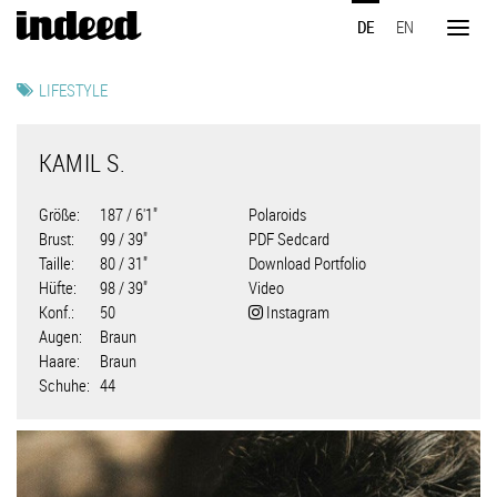
Direkt
DE
EN
zum
Toggl
Inhalt
naviga
LIFESTYLE
KAMIL S.
Größe
187 / 6'1"
Polaroids
Brust
99 / 39"
PDF Sedcard
Taille
80 / 31"
Download Portfolio
Hüfte
98 / 39"
Video
Konf.
50
Instagram
Augen
Braun
Haare
Braun
Schuhe
44