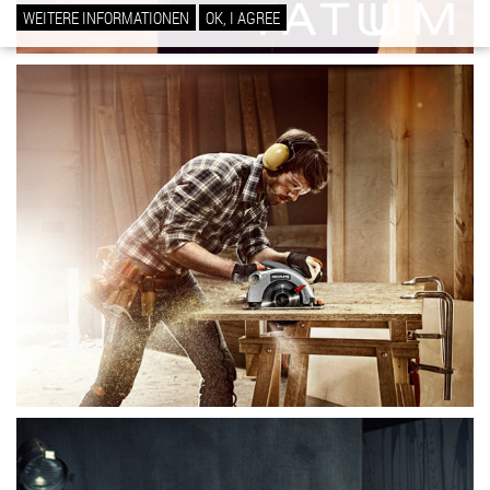
WEITERE INFORMATIONEN
OK, I AGREE