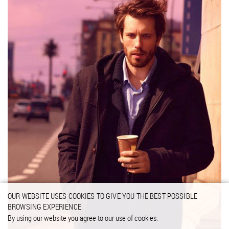
OUR WEBSITE USES COOKIES TO GIVE YOU THE BEST POSSIBLE
BROWSING EXPERIENCE.
By using our website you agree to our use of cookies.