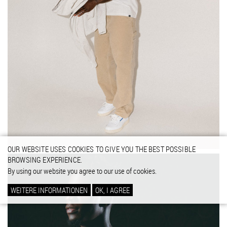
OUR WEBSITE USES COOKIES TO GIVE YOU THE BEST POSSIBLE
BROWSING EXPERIENCE.
By using our website you agree to our use of cookies.
WEITERE INFORMATIONEN
OK, I AGREE