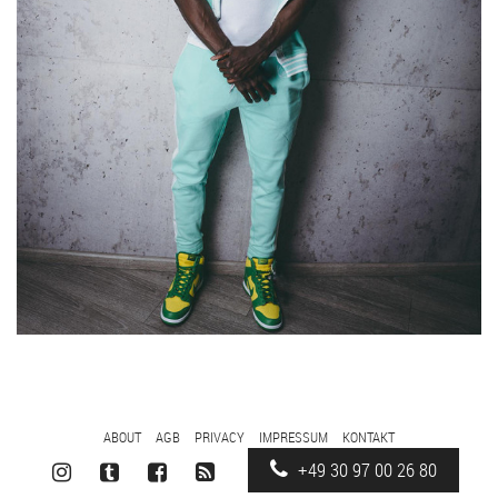
FOOTER
ABOUT
AGB
PRIVACY
IMPRESSUM
KONTAKT
MENU
+49 30 97 00 26 80