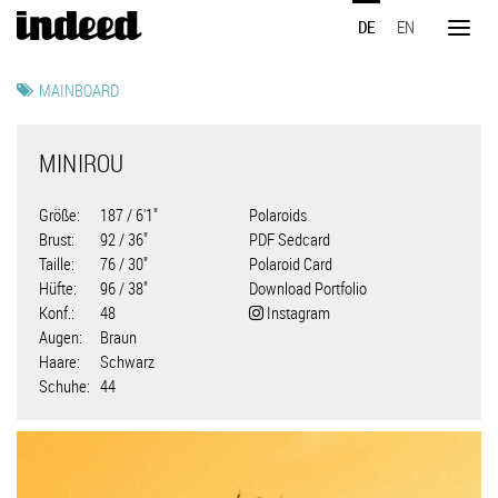
Direkt
DE
EN
zum
Toggl
Inhalt
naviga
MAINBOARD
MINIROU
Größe
187 / 6'1"
Polaroids
Brust
92 / 36"
PDF Sedcard
Taille
76 / 30"
Polaroid Card
Hüfte
96 / 38"
Download Portfolio
Konf.
48
Instagram
Augen
Braun
Haare
Schwarz
Schuhe
44