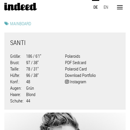
Direkt
DE
EN
zum
Toggl
Inhalt
naviga
MAINBOARD
SANTI
Größe
186 / 6'1"
Polaroids
Brust
97 / 38"
PDF Sedcard
Taille
78 / 31"
Polaroid Card
Hüfte
96 / 38"
Download Portfolio
Konf.
48
Instagram
Augen
Grün
Haare
Blond
Schuhe
44