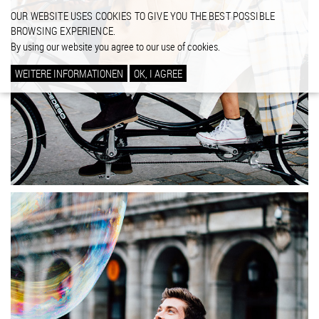
OUR WEBSITE USES COOKIES TO GIVE YOU THE BEST POSSIBLE
BROWSING EXPERIENCE.
By using our website you agree to our use of cookies.
WEITERE INFORMATIONEN
OK, I AGREE