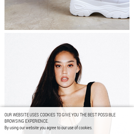
OUR WEBSITE USES COOKIES TO GIVE YOU THE BEST POSSIBLE
BROWSING EXPERIENCE.
By using our website you agree to our use of cookies.