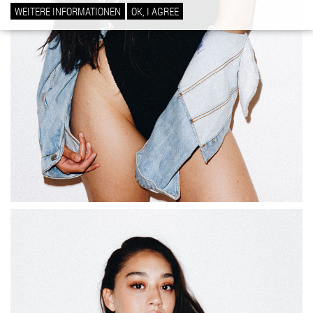
WEITERE INFORMATIONEN
OK, I AGREE