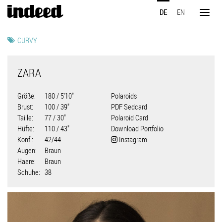
Direkt
DE
EN
zum
Toggl
Inhalt
naviga
CURVY
ZARA
Größe
180 / 5'10"
Polaroids
Brust
100 / 39"
PDF Sedcard
Taille
77 / 30"
Polaroid Card
Hüfte
110 / 43"
Download Portfolio
Konf.
42/44
Instagram
Augen
Braun
Haare
Braun
Schuhe
38