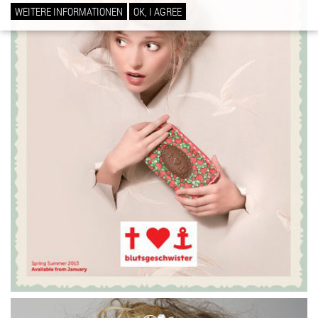
WEITERE INFORMATIONEN
OK, I AGREE