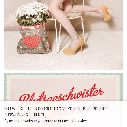
OUR WEBSITE USES COOKIES TO GIVE YOU THE BEST POSSIBLE
BROWSING EXPERIENCE.
By using our website you agree to our use of cookies.