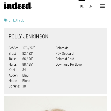
Direkt
DE
EN
zum
Toggl
Inhalt
naviga
LIFESTYLE
POLLY JENKINSON
Größe
173 / 5'8"
Polaroids
Brust
82 / 32"
PDF Sedcard
Taille
66 / 26"
Polaroid Card
Hüfte
88 / 35"
Download Portfolio
Konf.
34
Augen
Blau
Haare
Blond
Schuhe
38