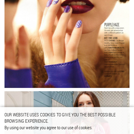
OUR WEBSITE USES COOKIES TO GIVE YOU THE BEST POSSIBLE
BROWSING EXPERIENCE.
By using our website you agree to our use of cookies.