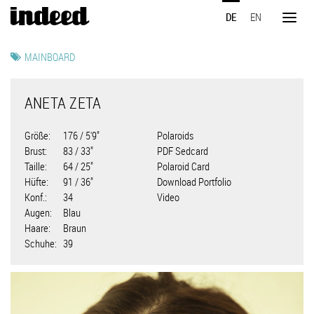
Direkt
DE
EN
zum
Toggl
Inhalt
naviga
MAINBOARD
ANETA ZETA
Größe
176 / 5'9"
Polaroids
Brust
83 / 33"
PDF Sedcard
Taille
64 / 25"
Polaroid Card
Hüfte
91 / 36"
Download Portfolio
Konf.
34
Video
Augen
Blau
Haare
Braun
Schuhe
39