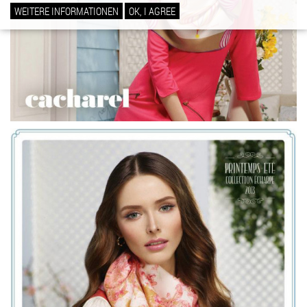
WEITERE INFORMATIONEN
OK, I AGREE