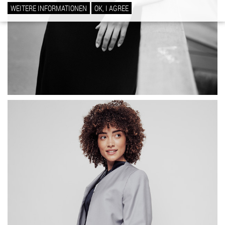
WEITERE INFORMATIONEN
OK, I AGREE