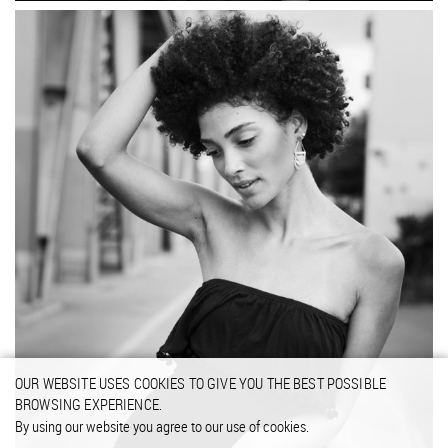
OUR WEBSITE USES COOKIES TO GIVE YOU THE BEST POSSIBLE
BROWSING EXPERIENCE.
By using our website you agree to our use of cookies.