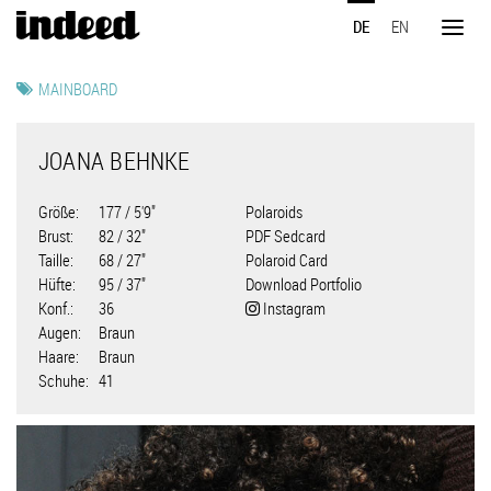
Direkt
DE
EN
zum
Toggl
Inhalt
naviga
MAINBOARD
JOANA BEHNKE
Größe
177 / 5'9"
Polaroids
Brust
82 / 32"
PDF Sedcard
Taille
68 / 27"
Polaroid Card
Hüfte
95 / 37"
Download Portfolio
Konf.
36
Instagram
Augen
Braun
Haare
Braun
Schuhe
41