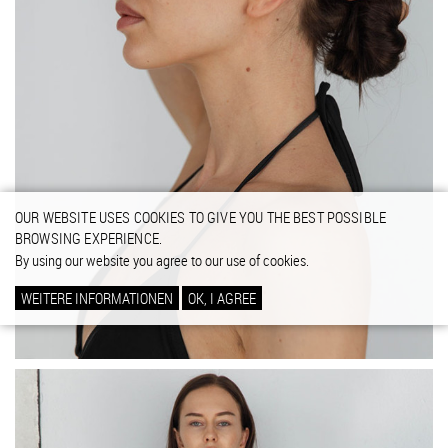
OUR WEBSITE USES COOKIES TO GIVE YOU THE BEST POSSIBLE
BROWSING EXPERIENCE.
By using our website you agree to our use of cookies.
WEITERE INFORMATIONEN
OK, I AGREE