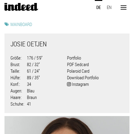
Direkt
DE
EN
zum
Toggl
Inhalt
naviga
MAINBOARD
JOSIE OETJEN
Größe
176 / 5'9"
Portfolio
Brust
82 / 32"
PDF Sedcard
Taille
61 / 24"
Polaroid Card
Hüfte
89 / 35"
Download Portfolio
Konf.
34
Instagram
Augen
Blau
Haare
Braun
Schuhe
41