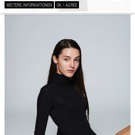
WEITERE INFORMATIONEN
OK, I AGREE