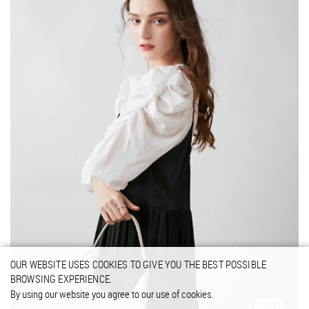
OUR WEBSITE USES COOKIES TO GIVE YOU THE BEST POSSIBLE
BROWSING EXPERIENCE.
By using our website you agree to our use of cookies.