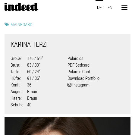
Direkt
DE
EN
zum
Toggl
Inhalt
naviga
MAINBOARD
KARINA TERZI
Größe
176 / 5'9"
Polaroids
Brust
83 / 33"
PDF Sedcard
Taille
60 / 24"
Polaroid Card
Hüfte
91 / 36"
Download Portfolio
Konf.
36
Instagram
Augen
Braun
Haare
Braun
Schuhe
40