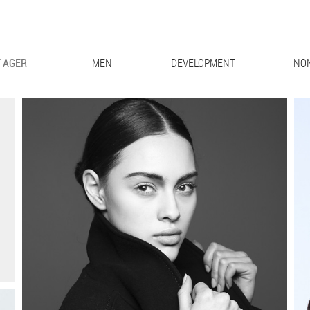
-AGER
MEN
MAINBOARD
DEVELOPMENT
LIFESTYLE
BIG & TALL
NO