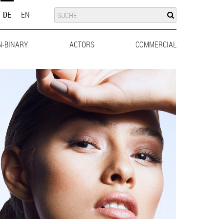
SUCHE
SUCHE
DE
EN
N-BINARY
ACTORS
MEN
WOMEN
COMMERCIAL
MEN
WO