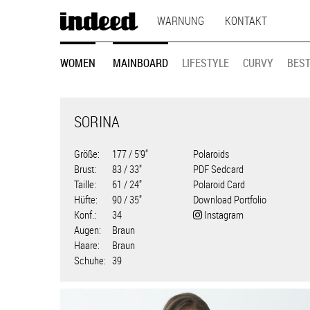
MAIN
Direkt
WARNUNG
KONTAKT
zum
NAVIGATION
Inhalt
MODEL
WOMEN
MAINBOARD
LIFESTYLE
CURVY
BEST
NAVIGATION
SORINA
Größe
177 / 5'9"
Polaroids
Brust
83 / 33"
PDF Sedcard
Taille
61 / 24"
Polaroid Card
Hüfte
90 / 35"
Download Portfolio
Konf.
34
Instagram
Augen
Braun
Haare
Braun
Schuhe
39