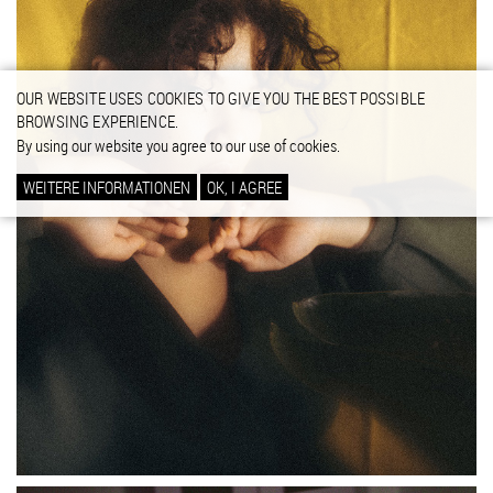
OUR WEBSITE USES COOKIES TO GIVE YOU THE BEST POSSIBLE
BROWSING EXPERIENCE.
By using our website you agree to our use of cookies.
WEITERE INFORMATIONEN
OK, I AGREE