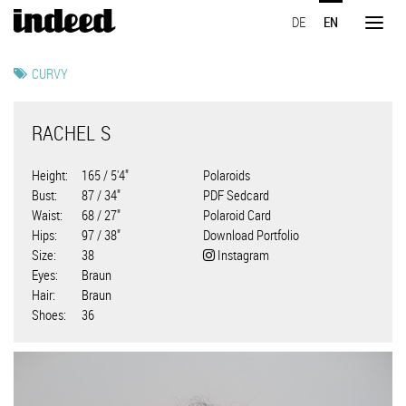
Skip
DE
EN
to
Toggl
main
naviga
content
CURVY
RACHEL S
Height
165 / 5'4"
Polaroids
Bust
87 / 34"
PDF Sedcard
Waist
68 / 27"
Polaroid Card
Hips
97 / 38"
Download Portfolio
Size
38
Instagram
Eyes
Braun
Hair
Braun
Shoes
36