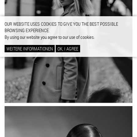
OUR WEBSITE USES COOKIES TO GIVE YOU THE BEST POSSIBLE
BROWSING EXPERIENCE.
By using our website you agree to our use of cookies.
WEITERE INFORMATIONEN
OK, I AGREE