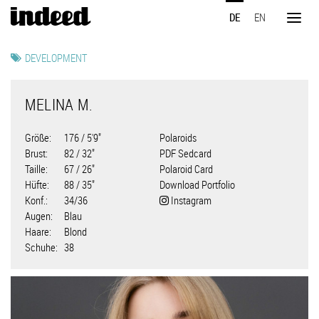
Direkt
DE
EN
zum
Toggl
Inhalt
naviga
DEVELOPMENT
MELINA M.
Größe
176 / 5'9"
Polaroids
Brust
82 / 32"
PDF Sedcard
Taille
67 / 26"
Polaroid Card
Hüfte
88 / 35"
Download Portfolio
Konf.
34/36
Instagram
Augen
Blau
Haare
Blond
Schuhe
38