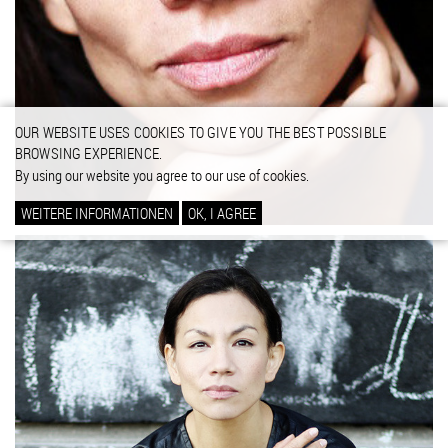
OUR WEBSITE USES COOKIES TO GIVE YOU THE BEST POSSIBLE
BROWSING EXPERIENCE.
By using our website you agree to our use of cookies.
WEITERE INFORMATIONEN
OK, I AGREE