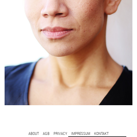
FOOTER
ABOUT
AGB
PRIVACY
IMPRESSUM
KONTAKT