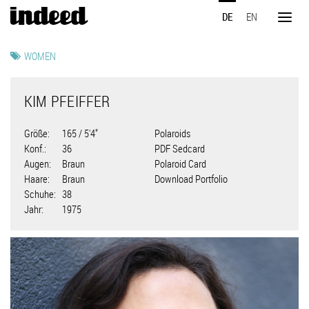
Direkt
DE
EN
zum
Toggl
Inhalt
naviga
WOMEN
KIM PFEIFFER
Größe
165 / 5'4"
Polaroids
Konf.
36
PDF Sedcard
Augen
Braun
Polaroid Card
Haare
Braun
Download Portfolio
Schuhe
38
Jahr
1975