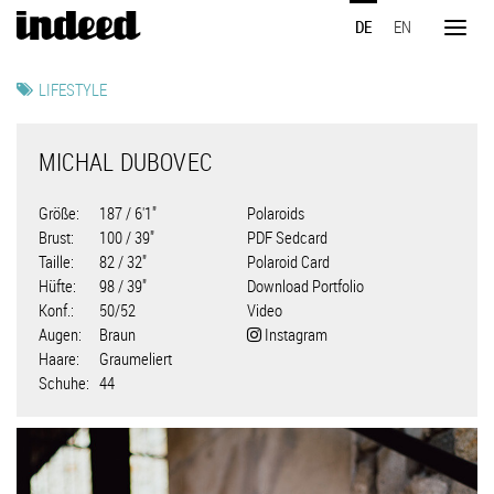
Direkt
DE
EN
zum
Toggl
Inhalt
naviga
LIFESTYLE
MICHAL DUBOVEC
Größe
187 / 6'1"
Polaroids
Brust
100 / 39"
PDF Sedcard
Taille
82 / 32"
Polaroid Card
Hüfte
98 / 39"
Download Portfolio
Konf.
50/52
Video
Augen
Braun
Instagram
Haare
Graumeliert
Schuhe
44