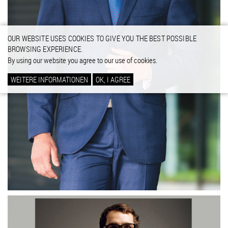
OUR WEBSITE USES COOKIES TO GIVE YOU THE BEST POSSIBLE
BROWSING EXPERIENCE.
By using our website you agree to our use of cookies.
WEITERE INFORMATIONEN
OK, I AGREE