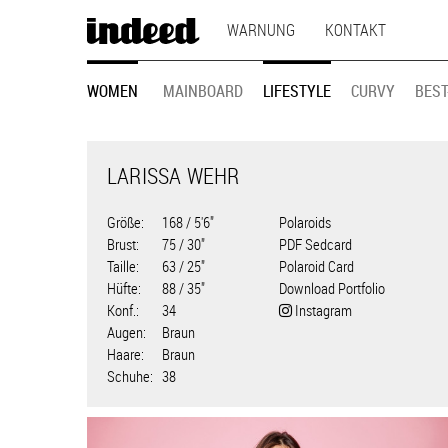
MAIN
Direkt
WARNUNG
KONTAKT
zum
NAVIGATION
Inhalt
MODEL
WOMEN
MAINBOARD
LIFESTYLE
CURVY
BEST
NAVIGATION
LARISSA WEHR
Größe
168 / 5'6"
Polaroids
Brust
75 / 30"
PDF Sedcard
Taille
63 / 25"
Polaroid Card
Hüfte
88 / 35"
Download Portfolio
Konf.
34
Instagram
Augen
Braun
Haare
Braun
Schuhe
38