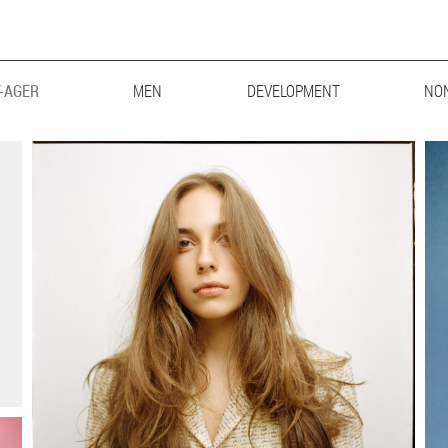
-AGER
MEN
MAINBOARD
DEVELOPMENT
LIFESTYLE
BIG & TALL
NO